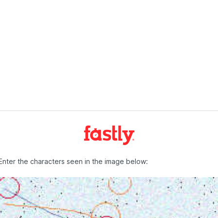
Enter the characters seen in the image below: