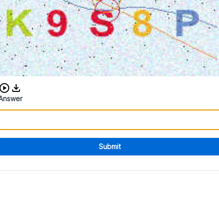
Download audio CAPTCHA
Answer
Submit