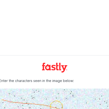
Enter the characters seen in the image below: