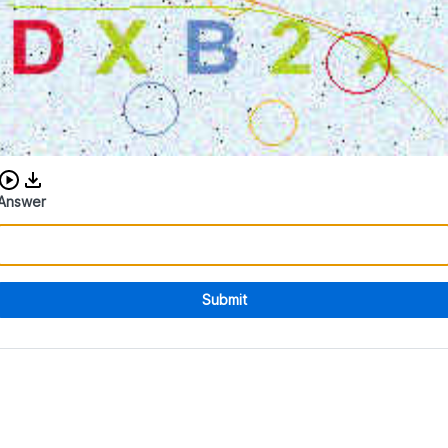
Download audio CAPTCHA
Answer
Submit