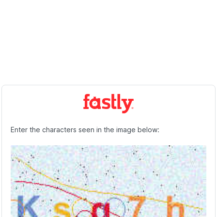
Enter the characters seen in the image below: