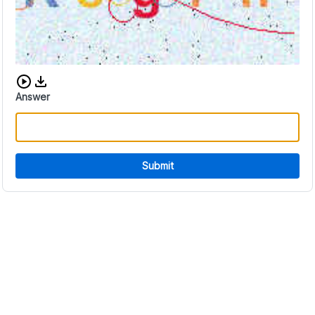
Download audio CAPTCHA
Answer
Submit