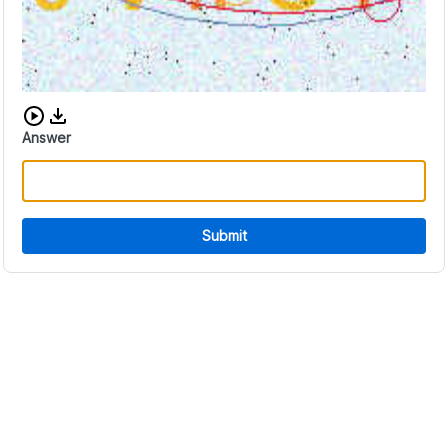
Download audio CAPTCHA
Answer
Submit