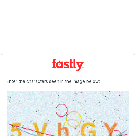
Enter the characters seen in the image below: