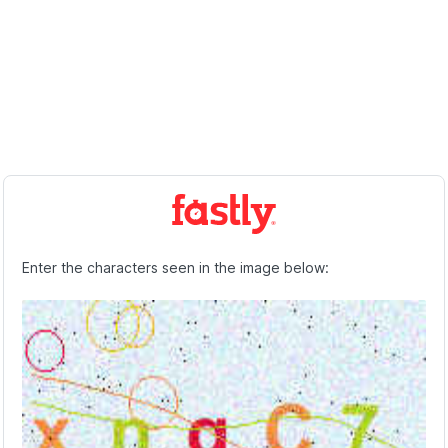
Enter the characters seen in the image below: