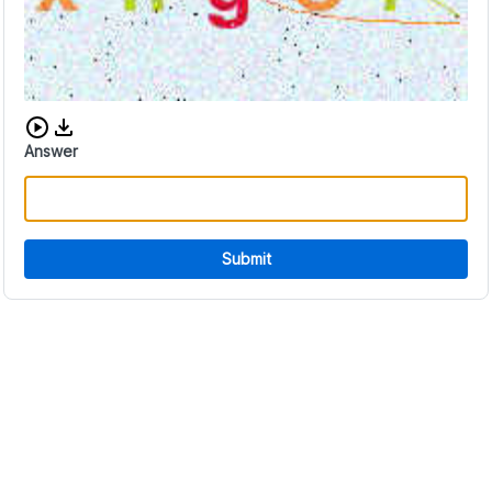
Download audio CAPTCHA
Answer
Submit