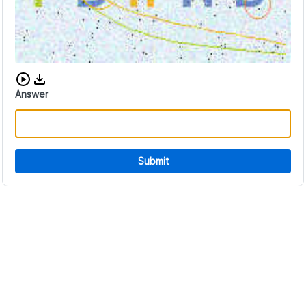
Download audio CAPTCHA
Answer
Submit