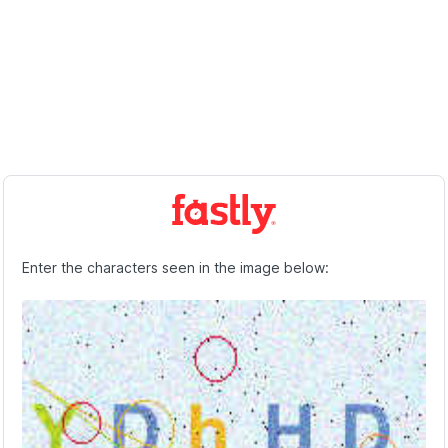
Enter the characters seen in the image below: