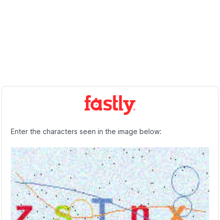
Enter the characters seen in the image below: