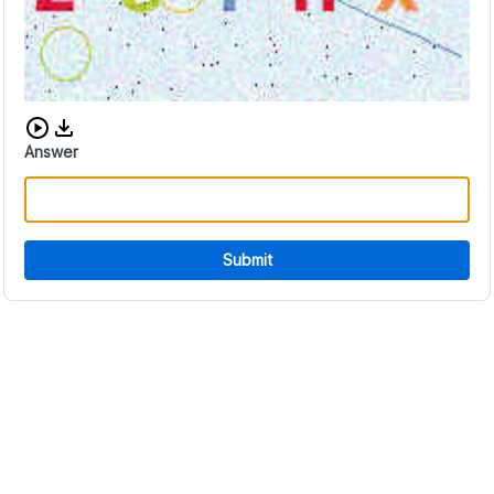
Download audio CAPTCHA
Answer
Submit