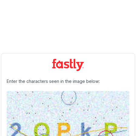
Enter the characters seen in the image below: