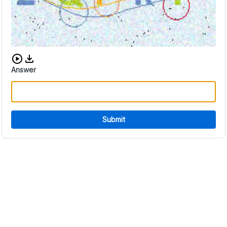
Download audio CAPTCHA
Answer
Submit