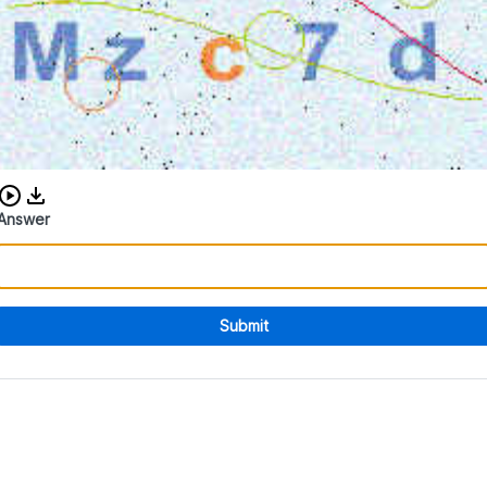
Download audio CAPTCHA
Answer
Submit