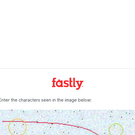
Enter the characters seen in the image below: