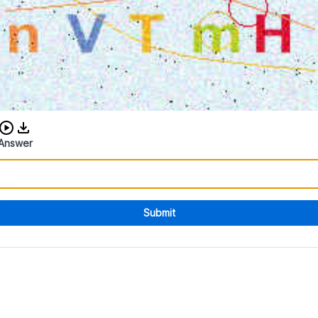
Download audio CAPTCHA
Answer
Submit