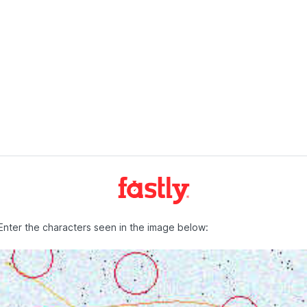
Enter the characters seen in the image below: