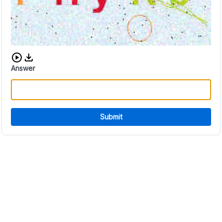
Download audio CAPTCHA
Answer
Submit