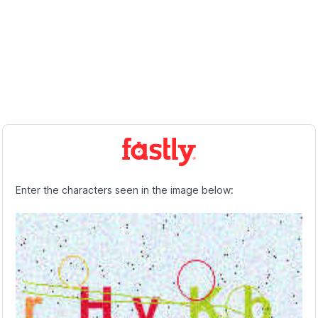
Enter the characters seen in the image below: