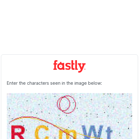
Enter the characters seen in the image below: