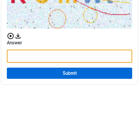
Download audio CAPTCHA
Answer
Submit