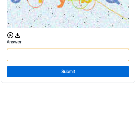
Download audio CAPTCHA
Answer
Submit