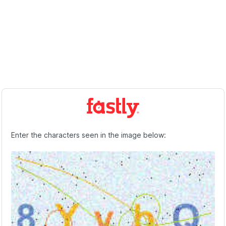
Enter the characters seen in the image below: