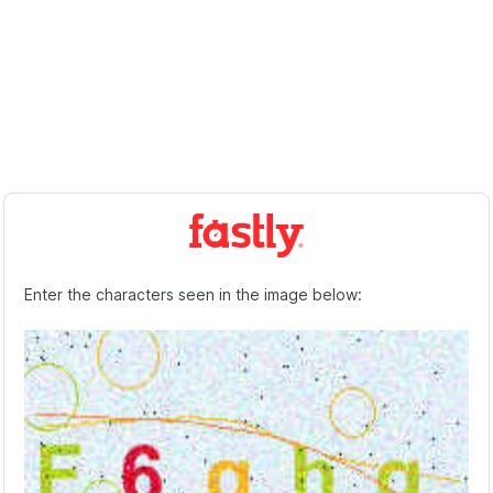
Enter the characters seen in the image below: