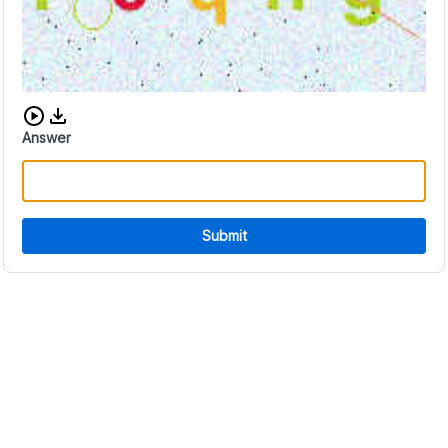
Download audio CAPTCHA
Answer
Submit