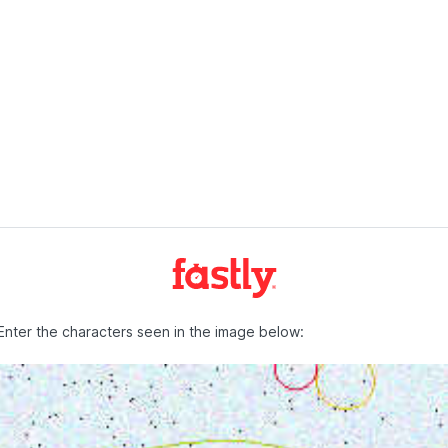
Enter the characters seen in the image below: