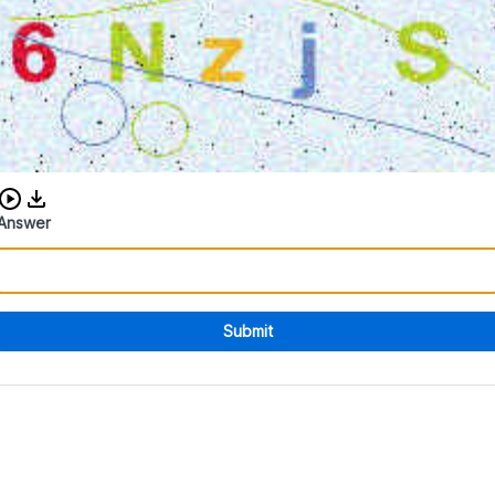
Download audio CAPTCHA
Answer
Submit