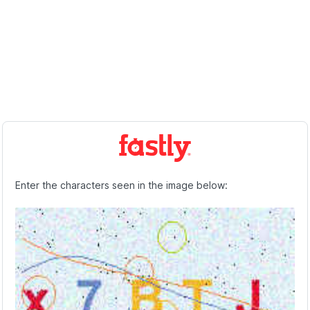
Enter the characters seen in the image below: