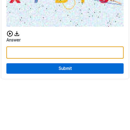
Download audio CAPTCHA
Answer
Submit