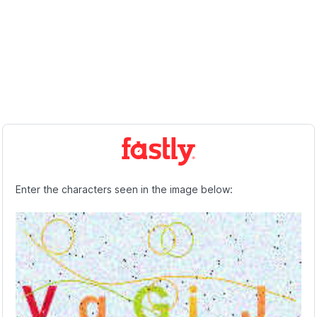
Enter the characters seen in the image below: