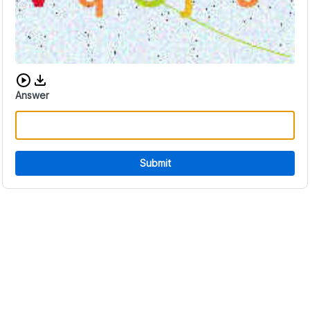
Download audio CAPTCHA
Answer
Submit