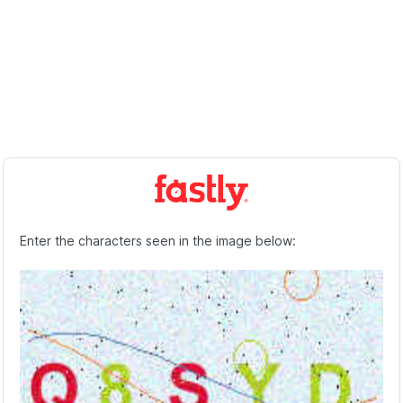
Enter the characters seen in the image below: