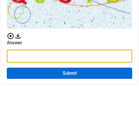
Download audio CAPTCHA
Answer
Submit