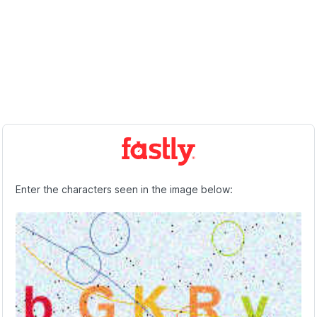
Enter the characters seen in the image below: