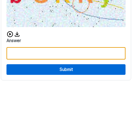
Download audio CAPTCHA
Answer
Submit