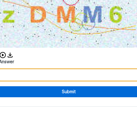
Download audio CAPTCHA
Answer
Submit