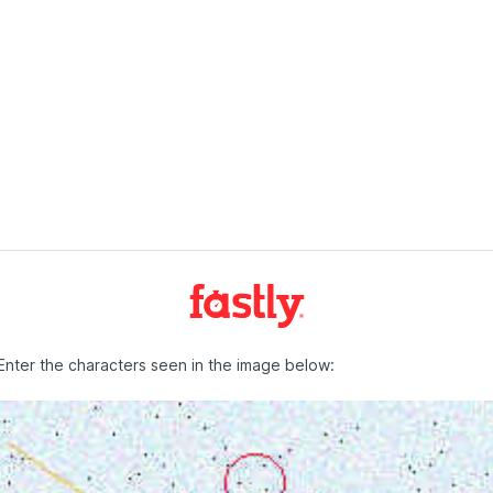
Enter the characters seen in the image below: