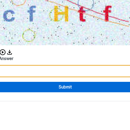
Download audio CAPTCHA
Answer
Submit