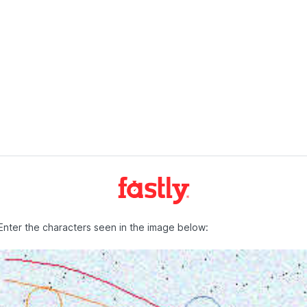
Enter the characters seen in the image below: