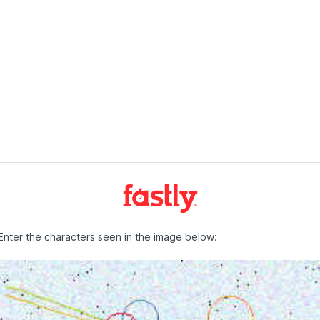
Enter the characters seen in the image below: