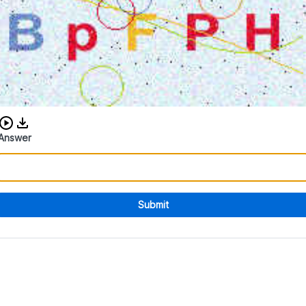
Download audio CAPTCHA
Answer
Submit