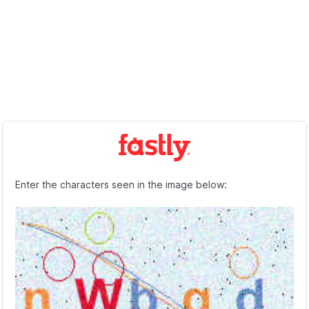
Enter the characters seen in the image below: