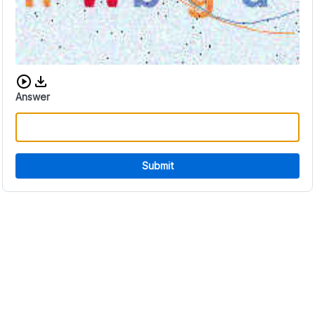
Download audio CAPTCHA
Answer
Submit