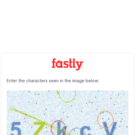
Enter the characters seen in the image below: