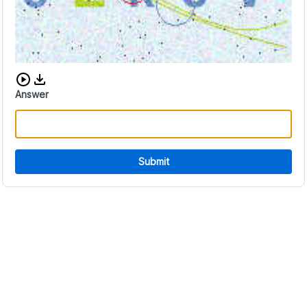
Download audio CAPTCHA
Answer
Submit