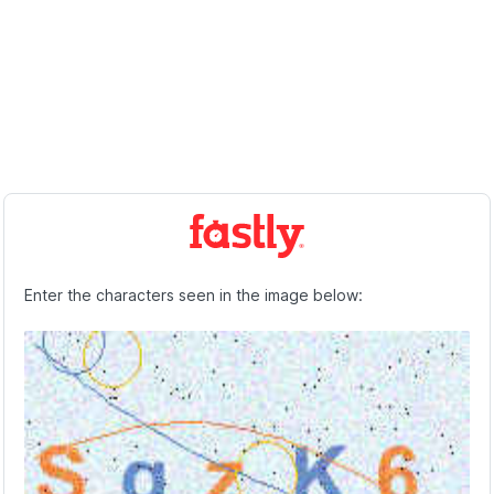
Enter the characters seen in the image below: