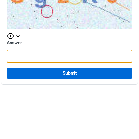
Download audio CAPTCHA
Answer
Submit