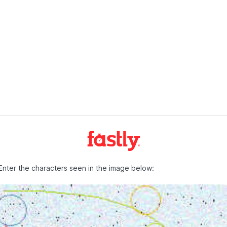
Enter the characters seen in the image below: