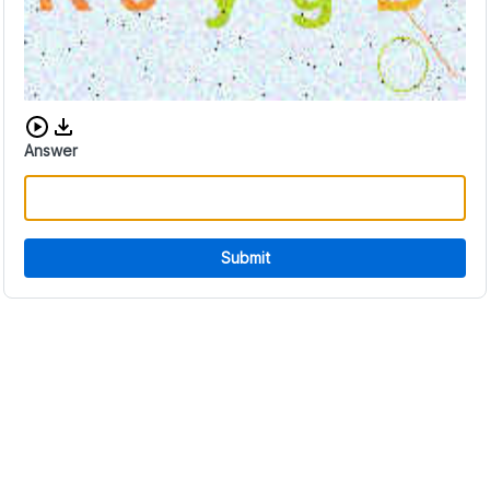
Download audio CAPTCHA
Answer
Submit