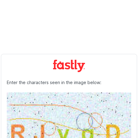
Enter the characters seen in the image below: