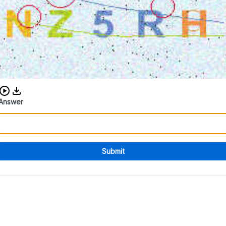
Download audio CAPTCHA
Answer
Submit