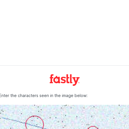
Enter the characters seen in the image below: