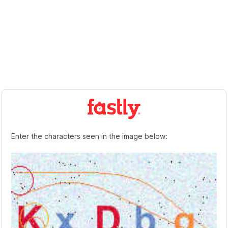
Enter the characters seen in the image below: