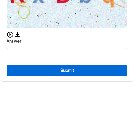
Download audio CAPTCHA
Answer
Submit