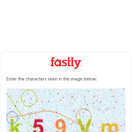
Enter the characters seen in the image below: