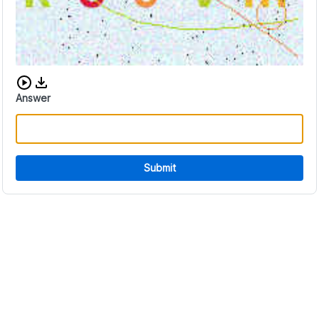
Download audio CAPTCHA
Answer
Submit