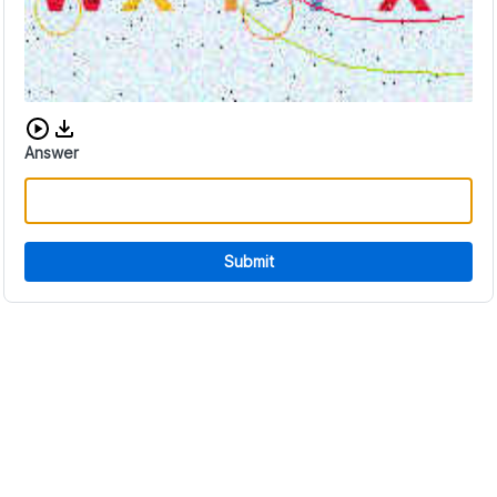
Download audio CAPTCHA
Answer
Submit