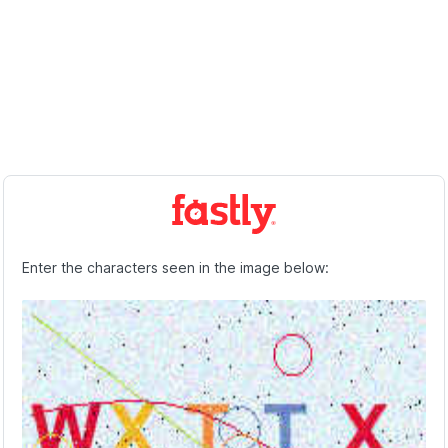
Enter the characters seen in the image below: