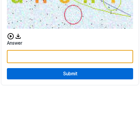
Download audio CAPTCHA
Answer
Submit