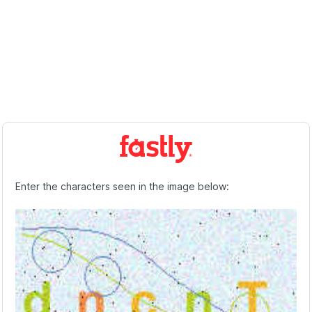
Enter the characters seen in the image below: