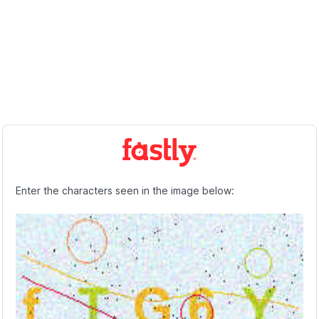
Enter the characters seen in the image below: