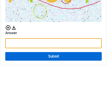
Download audio CAPTCHA
Answer
Submit