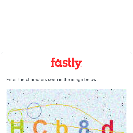
Enter the characters seen in the image below: