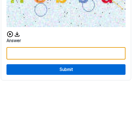
Download audio CAPTCHA
Answer
Submit