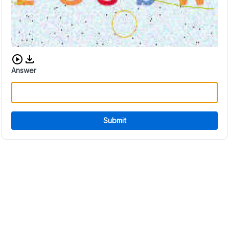
Download audio CAPTCHA
Answer
Submit