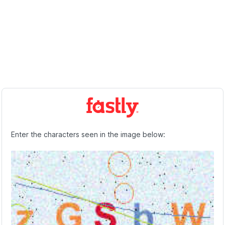
Enter the characters seen in the image below: