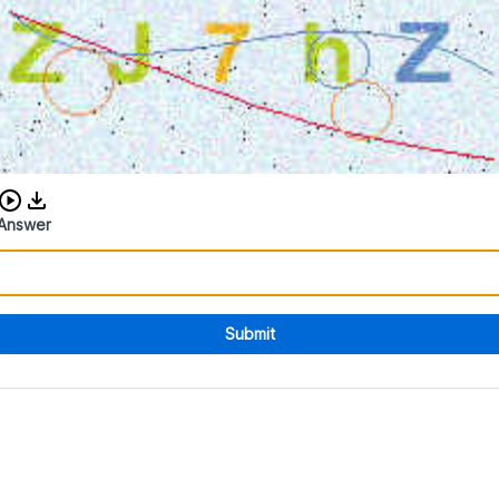
Download audio CAPTCHA
Answer
Submit