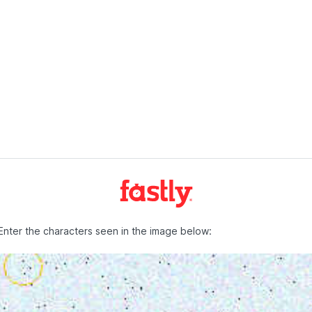
Enter the characters seen in the image below: