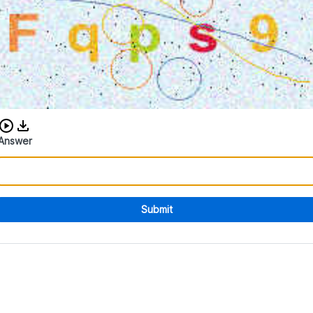
Download audio CAPTCHA
Answer
Submit