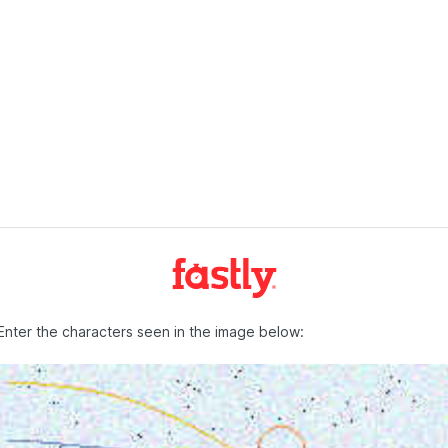
Enter the characters seen in the image below: