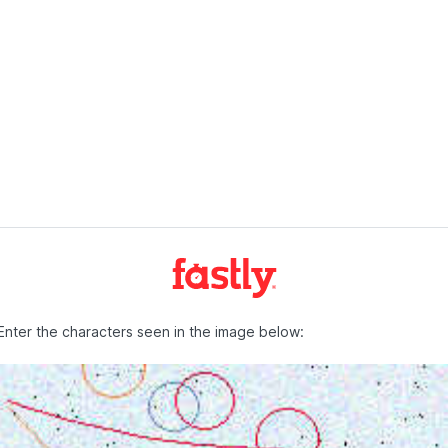
Enter the characters seen in the image below: