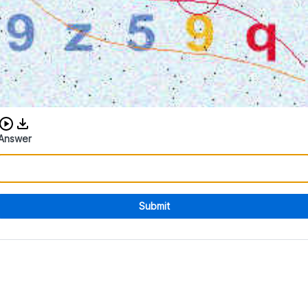
Download audio CAPTCHA
Answer
Submit