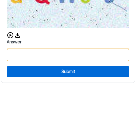
Download audio CAPTCHA
Answer
Submit