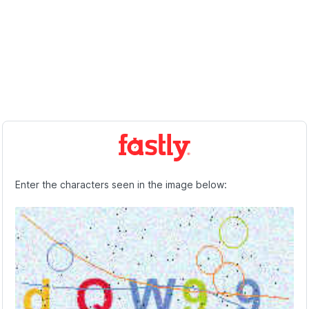
Enter the characters seen in the image below: