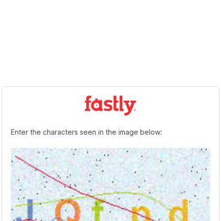
Enter the characters seen in the image below: