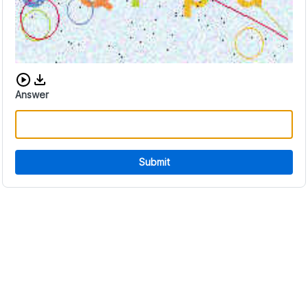
Download audio CAPTCHA
Answer
Submit