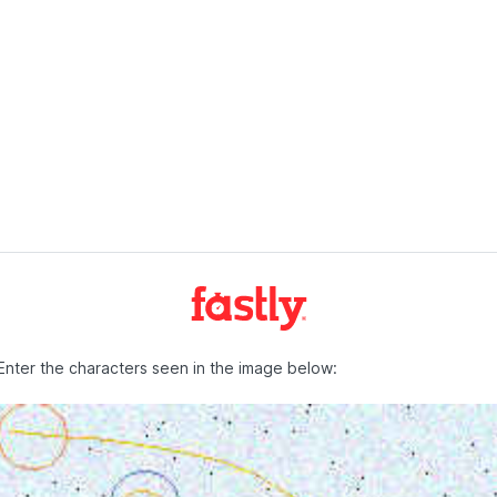
Enter the characters seen in the image below: