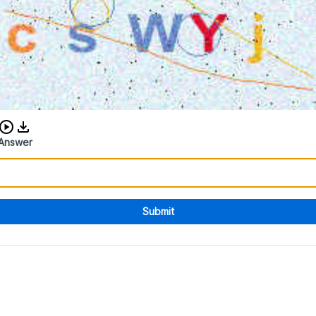
Download audio CAPTCHA
Answer
Submit