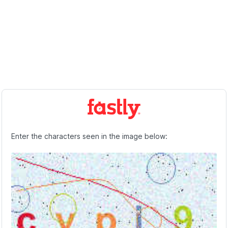
Enter the characters seen in the image below: