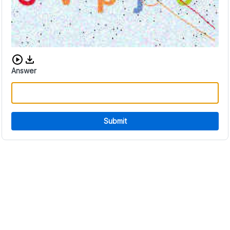
Download audio CAPTCHA
Answer
Submit