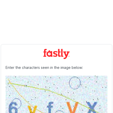
Enter the characters seen in the image below: