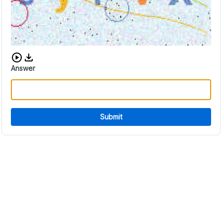
Download audio CAPTCHA
Answer
Submit