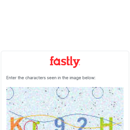
Enter the characters seen in the image below: