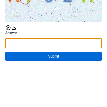
Download audio CAPTCHA
Answer
Submit