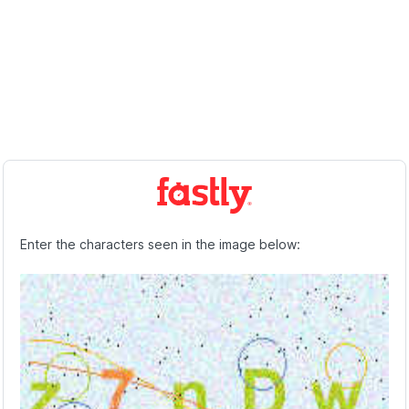
Enter the characters seen in the image below: