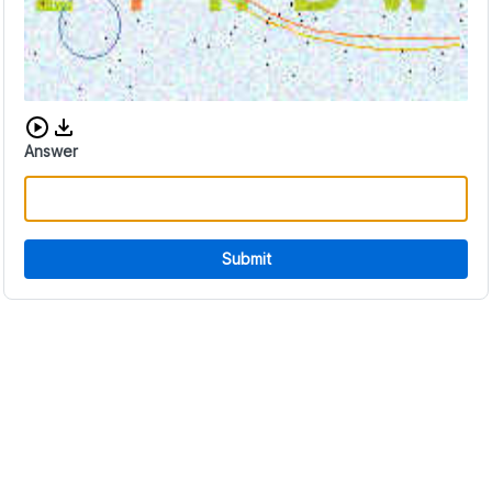
Download audio CAPTCHA
Answer
Submit