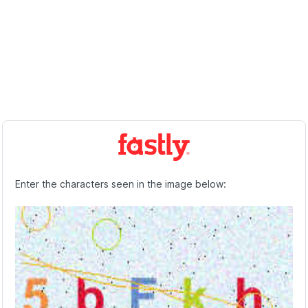
Enter the characters seen in the image below: