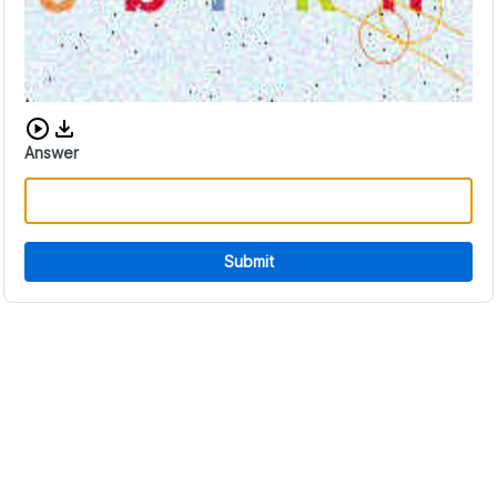
Download audio CAPTCHA
Answer
Submit