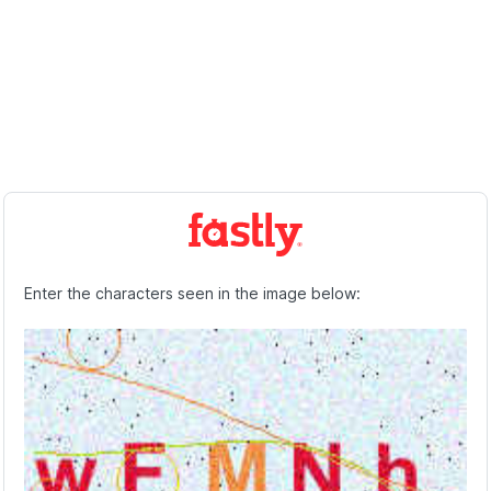
Enter the characters seen in the image below: