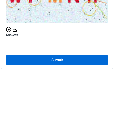
Download audio CAPTCHA
Answer
Submit