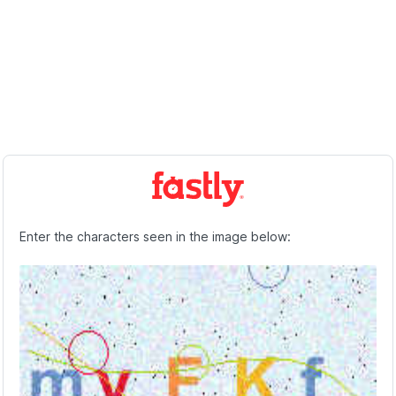
Enter the characters seen in the image below: