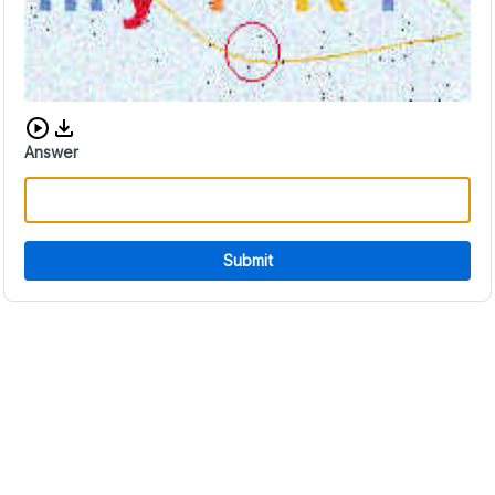
Download audio CAPTCHA
Answer
Submit