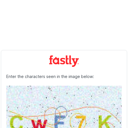
Enter the characters seen in the image below: