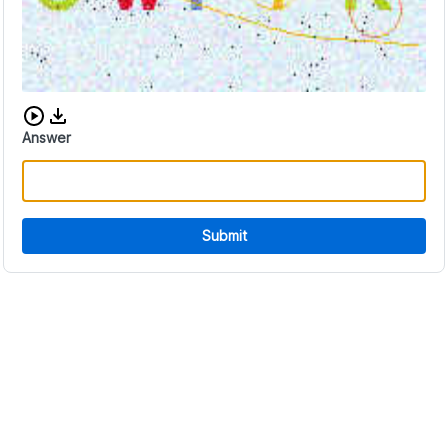
Download audio CAPTCHA
Answer
Submit