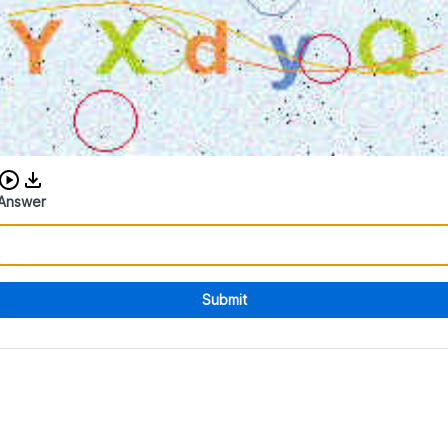
Download audio CAPTCHA
Answer
Submit