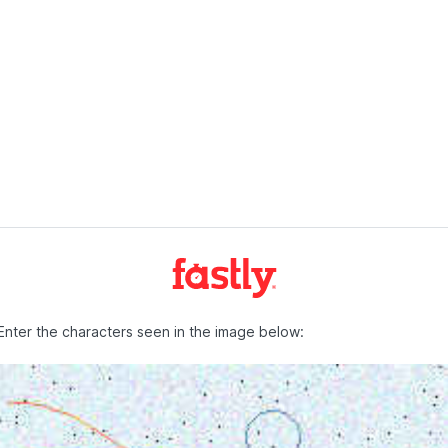
Enter the characters seen in the image below: